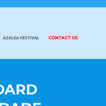
CONTACT US
AZALEA FESTIVAL
BOARD