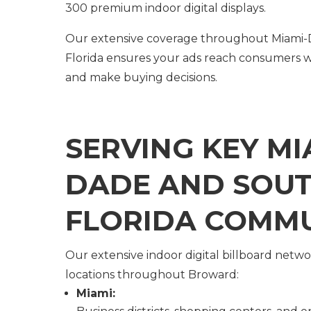
300 premium indoor digital displays.
Our extensive coverage throughout Miami
Florida ensures your ads reach consumers w
and make buying decisions.
SERVING KEY MI
DADE AND SOU
FLORIDA COMMU
Our extensive indoor digital billboard netw
locations throughout Broward:
Miami: