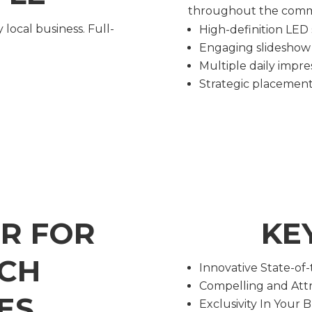
throughout the commu
 local business. Full-
High-definition LED
Engaging slideshow
Multiple daily impre
Strategic placement 
ER FOR
KE
CH
Innovative State-of
Compelling and Attr
ES
Exclusivity In Your 