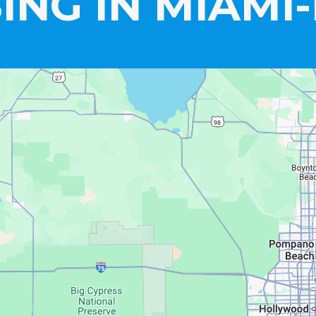
ING IN MIAMI