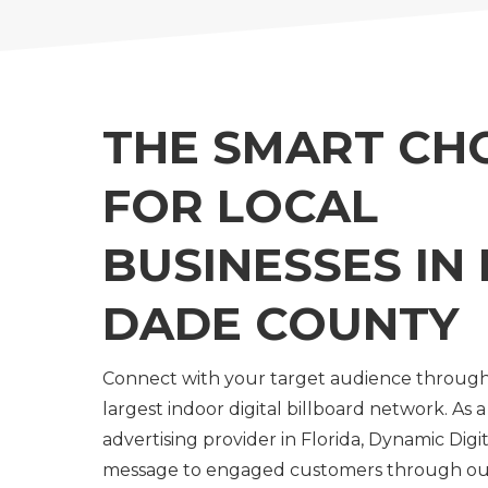
THE SMART CH
FOR LOCAL
BUSINESSES IN 
DADE COUNTY
Connect with your target audience throug
largest indoor digital billboard network. As a
advertising provider in Florida, Dynamic Digit
message to engaged customers through ou