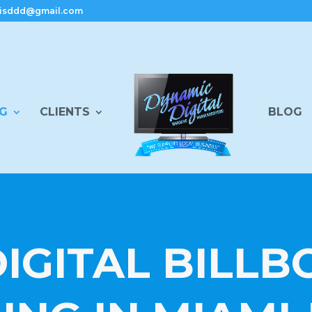
isddd@gmail.com
NG
CLIENTS
BLOG
IGITAL BILL