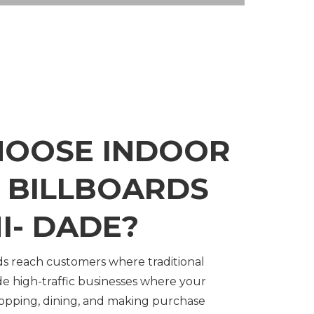
HOOSE INDOOR
L BILLBOARDS
I- DADE?
rds reach customers where traditional
side high-traffic businesses where your
hopping, dining, and making purchase