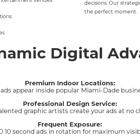
 entertainment venues
decisions. Our strateg
the perfect moment.
tions
es
namic Digital Adv
Premium Indoor Locations:
 ads appear inside popular Miami-Dade busin
Professional Design Service:
alented graphic artists create your ads at no 
Frequent Exposure:
0 10 second ads in rotation for maximum visib