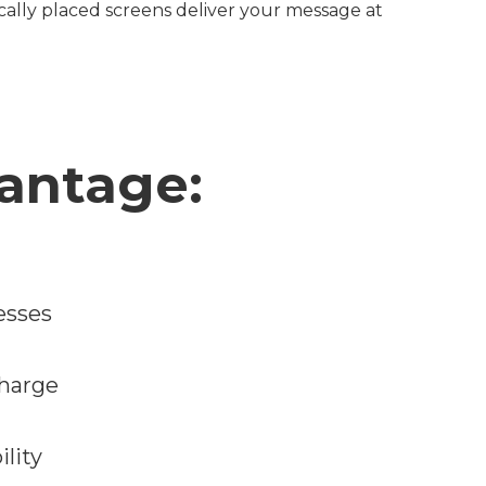
ically placed screens deliver your message at
antage:
esses
charge
ility