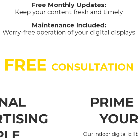
Free Monthly Updates:
Keep your content fresh and timely
Maintenance Included:
Worry-free operation of your digital displays
FREE
CONSULTATION
NAL
PRIME
RTISING
YOUR
PLE
Our indoor digital bil