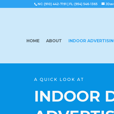
NC: (910) 442-7191
|
FL: (954) 546-1365
JDav
HOME
ABOUT
INDOOR ADVERTISI
A QUICK LOOK AT
INDOOR D