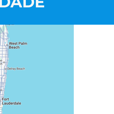
-DADE