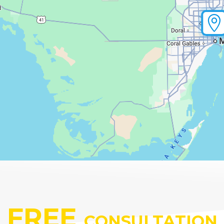

FREE
CONSULTATION