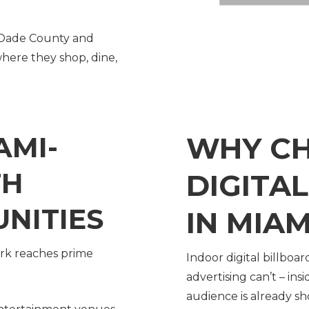
-Dade County and
here they shop, dine,
AMI-
WHY C
TH
DIGITA
NITIES
IN MIAM
ork reaches prime
Indoor digital billboa
advertising can’t – in
audience is already s