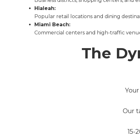
Business districts, shopping centers, and
Hialeah:
Popular retail locations and dining destina
Miami Beach:
Commercial centers and high-traffic venu
The Dy
Your
Our t
15-2