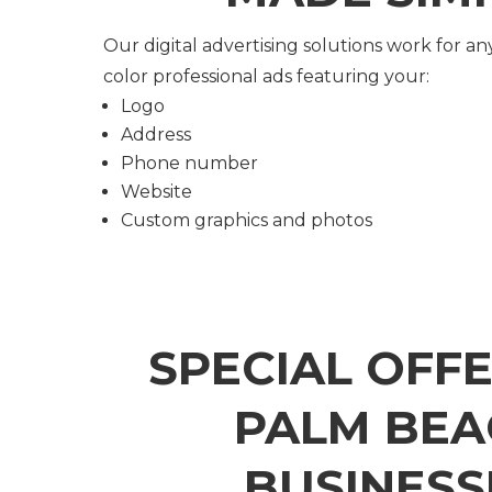
Our digital advertising solutions work for any
color professional ads featuring your:
Logo
Address
Phone number
Website
Custom graphics and photos
SPECIAL OFF
PALM BEA
BUSINESS