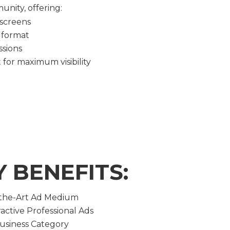
nity, offering:
 screens
 format
ssions
for maximum visibility
Y BENEFITS:
-the-Art Ad Medium
active Professional Ads
Business Category