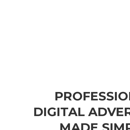
PROFESSIO
DIGITAL ADVE
MADE SIM