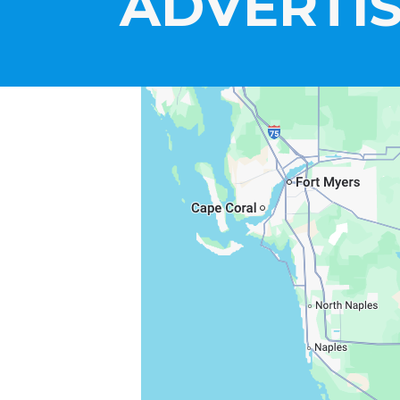
ADVERTIS