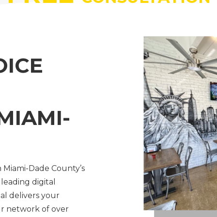
OICE
MIAMI-
h Miami-Dade County’s
 leading digital
al delivers your
r network of over