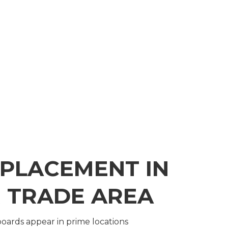
 PLACEMENT IN
 TRADE AREA
lboards appear in prime locations