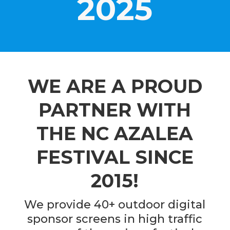
2025
WE ARE A PROUD
PARTNER WITH
THE NC AZALEA
FESTIVAL SINCE
2015!
We provide 40+ outdoor digital
sponsor screens in high traffic