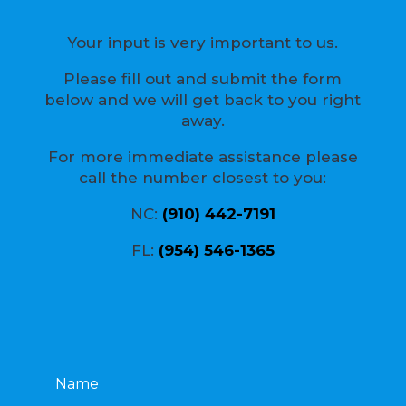
Your input is very important to us.
Please fill out and submit the form
below and we will get back to you right
away.
For more immediate assistance please
call the number closest to you:
NC:
(910) 442-7191
FL:
(954) 546-1365