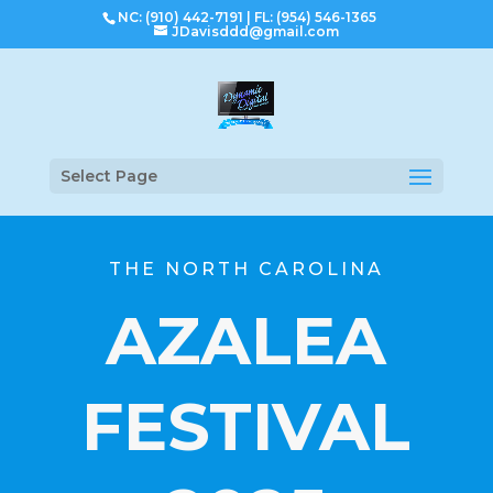
NC: (910) 442-7191
|
FL: (954) 546-1365
JDavisddd@gmail.com
Select Page
THE NORTH CAROLINA
AZALEA
FESTIVAL