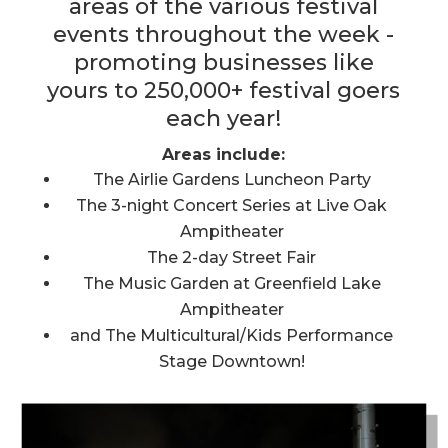
areas of the various festival
events throughout the week -
promoting businesses like
yours to 250,000+ festival goers
each year!
Areas include:
The Airlie Gardens Luncheon Party
The 3-night Concert Series at Live Oak
Ampitheater
The 2-day Street Fair
The Music Garden at Greenfield Lake
Ampitheater
and The Multicultural/Kids Performance
Stage Downtown!