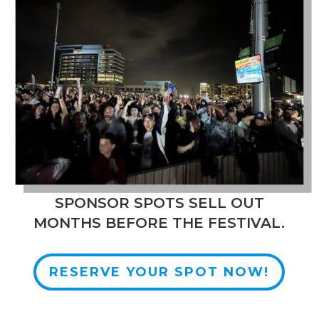
SPONSOR SPOTS SELL OUT
MONTHS BEFORE THE FESTIVAL.
RESERVE YOUR SPOT NOW!