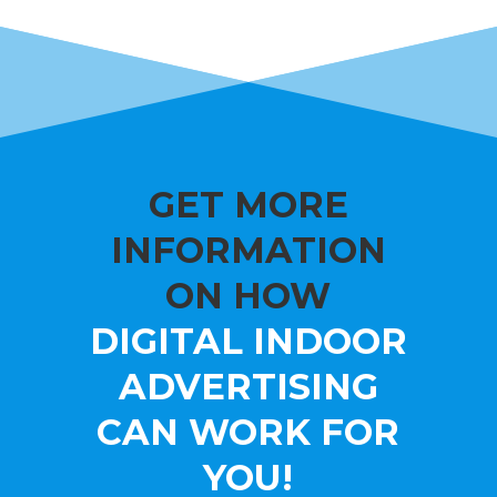
GET MORE
INFORMATION
ON HOW
DIGITAL INDOOR
ADVERTISING
CAN WORK FOR
YOU!