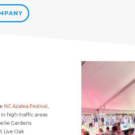
OMPANY
he
NC Azalea Festival
,
in high-traffic areas
irlie Gardens
t Live Oak