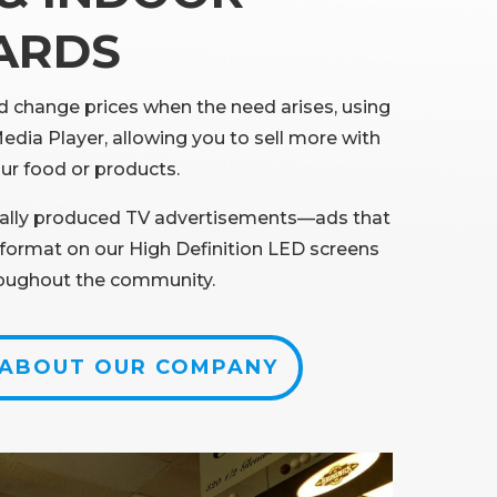
ARDS
 change prices when the need arises, using
Media Player, allowing you to sell more with
ur food or products.
ally produced TV advertisements—ads that
w format on our High Definition LED screens
roughout the community.
 ABOUT OUR COMPANY