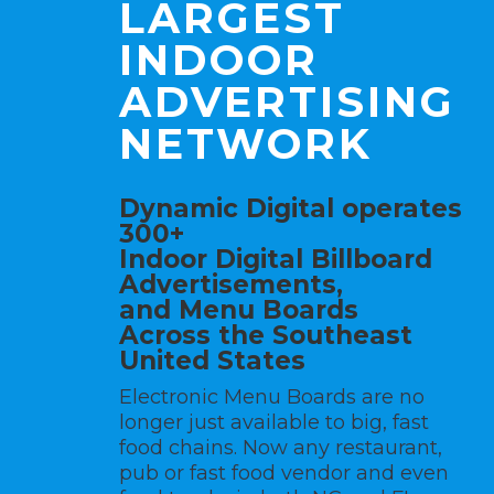
LARGEST
INDOOR
ADVERTISING
NETWORK
Dynamic Digital operates
300+
Indoor Digital Billboard
Advertisements,
and
Menu Boards
Across the Southeast
United States
Electronic Menu Boards are no
longer just available to big, fast
food chains. Now any restaurant,
pub or fast food vendor and even