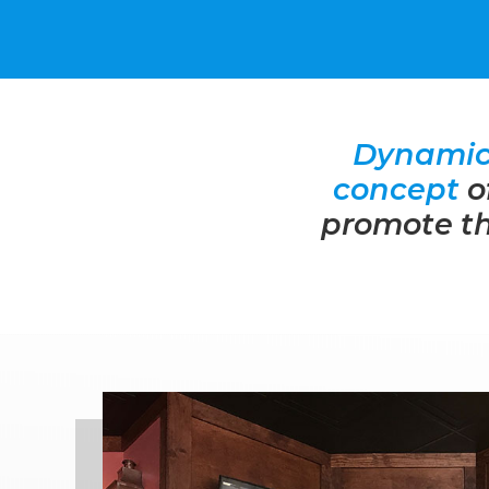
Dynamic 
concept
o
promote th