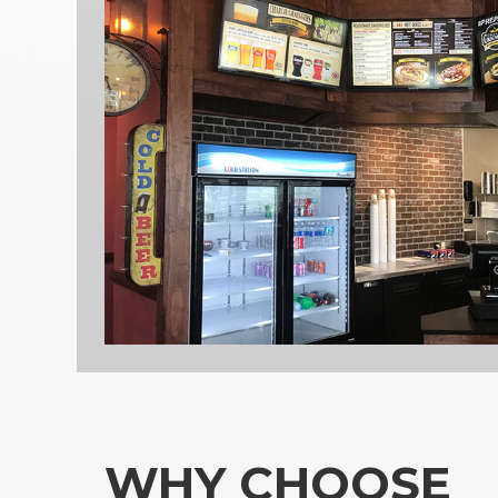
WHY CHOOSE