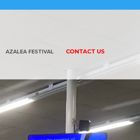
CONTACT US
AZALEA FESTIVAL