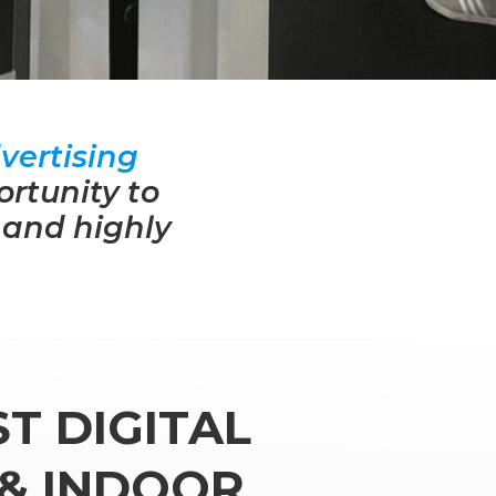
vertising
ortunity to
 and highly
T DIGITAL
& INDOOR