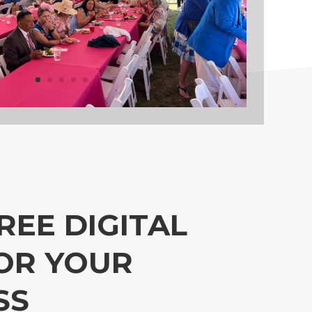
REE DIGITAL
OR YOUR
SS