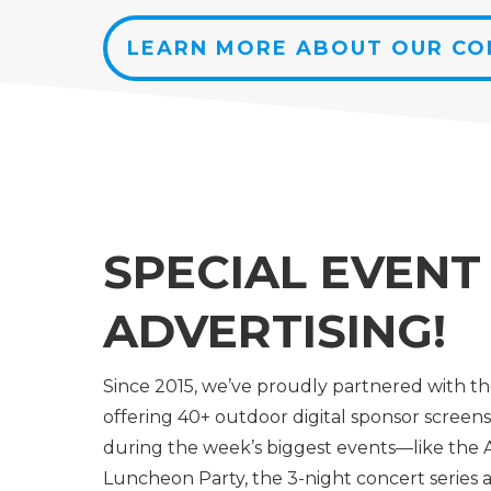
LEARN MORE ABOUT OUR C
SPECIAL EVENT
ADVERTISING!
Since 2015, we’ve proudly partnered with t
offering 40+ outdoor digital sponsor screens 
during the week’s biggest events—like the A
Luncheon Party, the 3-night concert series a