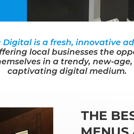
Digital is a fresh, innovative ad
ffering local businesses the opp
emselves in a trendy, new-age,
captivating digital medium.
THE BES
MENUS 