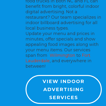
food trucks in both NC and FL can
benefit from bright, colorful
indoor
digital advertising.
Not a
restaurant? Our team specializes in
indoor billboard advertising for all
local business types.
Update your menu and prices in
minutes, offer specials and show
appealing food images along with
your menu items. Our services
span from
Wilmington
to
Fort
Lauderdale
, and everywhere in
between!
VIEW INDOOR
ADVERTISING
SERVICES