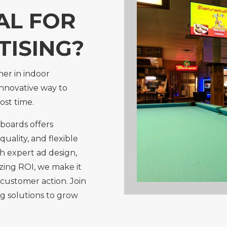
AL FOR
TISING?
ner in indoor
innovative way to
ost time.
boards offers
 quality, and flexible
h expert ad design,
zing ROI, we make it
customer action. Join
g solutions to grow