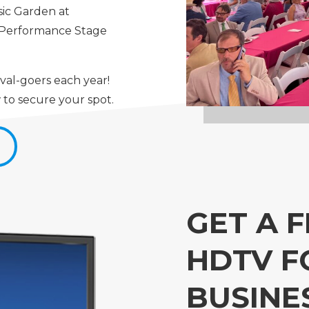
sic Garden at
s Performance Stage
val-goers each year!
 to secure your spot.
S
GET A F
HDTV F
BUSINE