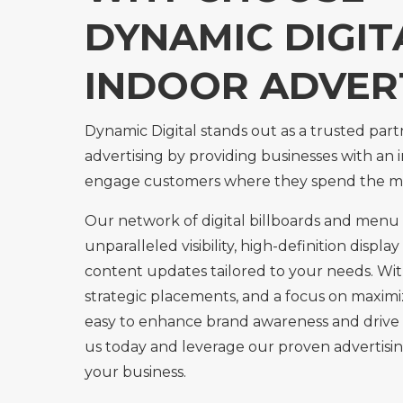
DYNAMIC DIGIT
INDOOR ADVER
Dynamic Digital stands out as a trusted part
advertising by providing businesses with an 
engage customers where they spend the m
Our network of digital billboards and menu 
unparalleled visibility, high-definition display
content updates tailored to your needs. Wit
strategic placements, and a focus on maximi
easy to enhance brand awareness and drive 
us today and leverage our proven advertisin
your business.