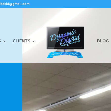
isddd@gmail.com
G
CLIENTS
BLOG