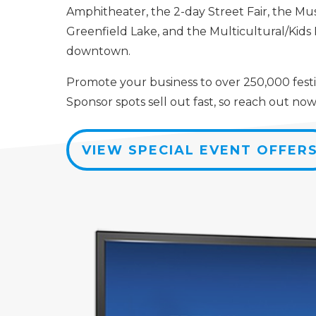
Amphitheater, the 2-day Street Fair, the Mu
Greenfield Lake, and the Multicultural/Kid
downtown.
Promote your business to over 250,000 festi
Sponsor spots sell out fast, so reach out now
VIEW SPECIAL EVENT OFFER