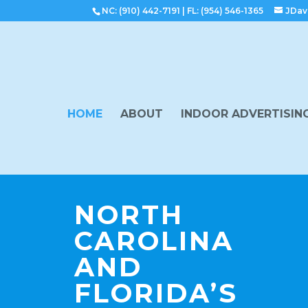
NC: (910) 442-7191
|
FL: (954) 546-1365
JDav
HOME
ABOUT
INDOOR ADVERTISIN
NORTH
CAROLINA
AND
FLORIDA’S