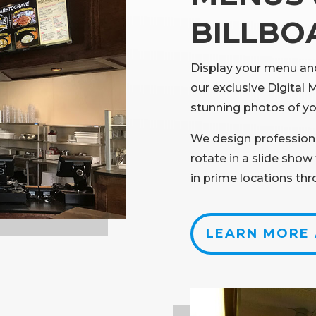
BILLBO
Display your menu and
our exclusive Digital 
stunning photos of yo
We design profession
rotate in a slide sho
in prime locations th
LEARN MORE